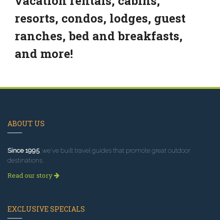
vacation rentals, cabins,
resorts, condos, lodges, guest
ranches, bed and breakfasts,
and more!
ABOUT US
Since 1995
, we've built travel guides that promote great outdoor
destinations.
Read our story
EXCLUSIVE SPECIALS