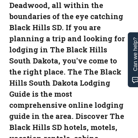
Deadwood, all within the
boundaries of the eye catching
Black Hills SD. If you are
planning a trip and looking for
Can we help
lodging in The Black Hills
South Dakota, you've come to
the right place. The The Black
Hills South Dakota Lodging
Guide is the most
comprehensive online lodging
guide in the area. Discover The
Black Hills SD hotels, motels,