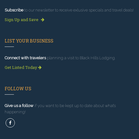
Subscribe
to our newsletter to receive exlusive specials and travel deals!
Sign Up and Save
LIST YOUR BUSINESS
Connect with travelers
planning a visit to Black Hills Lodging.
Get Listed Today
FOLLOW US
Give us a follow
if you want to be kept up to date about what’s
happening!