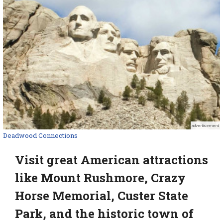
advertisement
Deadwood Connections
Visit great American attractions
like Mount Rushmore, Crazy
Horse Memorial, Custer State
Park, and the historic town of