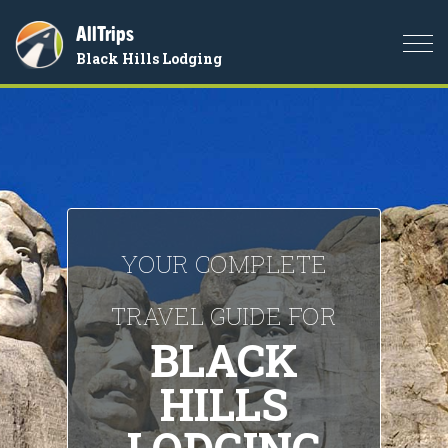
AllTrips
Togg
Black Hills Lodging
navi
YOUR COMPLETE
TRAVEL GUIDE FOR
BLACK
HILLS