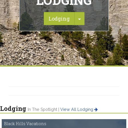
LODGING
Toggle Dropdown
Lodging
Lodging
In The Spotlight |
View All Lodging
Black Hills Vacations