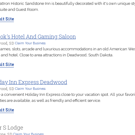
atIron Historic Sandstone Inn is beautifully decorated with it's own unique sty
Suite and Guest Room.
it Site
ok's Hotel And Gaming Saloon
ood, SD
Claim Your Business
ames, slots, arcade and luxurious accommodations in an old American Wes
 and hotel. Close to area attractions in Deadwood, South Dakota.
it Site
day Inn Express Deadwood
ood, SD
Claim Your Business
 a convenient Holiday Inn Express close to your vacation spot. All your favori
ies are available, as well as friendly and efficient service.
it Site
r S Lodge
one, SD
Claim Your Business