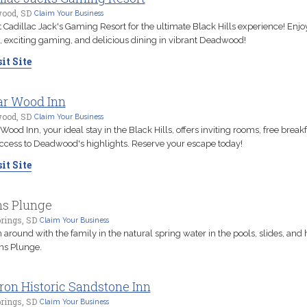
ood, SD
Claim Your Business
t Cadillac Jack's Gaming Resort for the ultimate Black Hills experience! Enjo
 exciting gaming, and delicious dining in vibrant Deadwood!
it Site
r Wood Inn
ood, SD
Claim Your Business
Wood Inn, your ideal stay in the Black Hills, offers inviting rooms, free break
ccess to Deadwood's highlights. Reserve your escape today!
it Site
s Plunge
rings, SD
Claim Your Business
 around with the family in the natural spring water in the pools, slides, and 
ns Plunge.
iron Historic Sandstone Inn
rings, SD
Claim Your Business