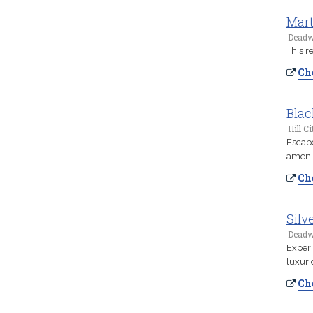
Mart
Deadw
This r
Che
Blac
Hill Ci
Escape
amenit
Che
Silv
Deadw
Experi
luxuri
Che