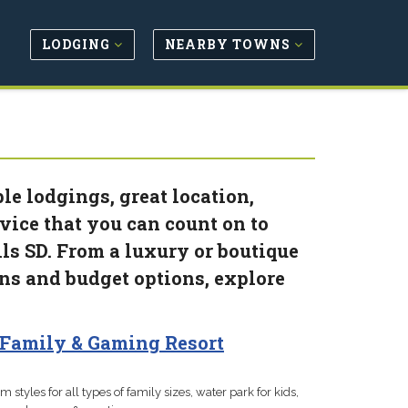
LODGING
NEARBY TOWNS
le lodgings, great location,
vice that you can count on to
ls SD. From a luxury or boutique
ins and budget options, explore
Family & Gaming Resort
m styles for all types of family sizes, water park for kids,