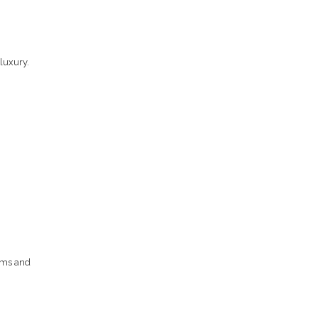
luxury.
ooms and