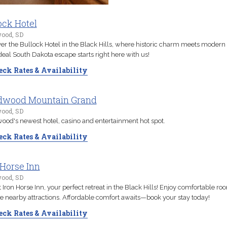
ock Hotel
ood, SD
er the Bullock Hotel in the Black Hills, where historic charm meets modern 
deal South Dakota escape starts right here with us!
ck Rates & Availability
dwood Mountain Grand
ood, SD
od's newest hotel, casino and entertainment hot spot.
ck Rates & Availability
 Horse Inn
ood, SD
t Iron Horse Inn, your perfect retreat in the Black Hills! Enjoy comfortable r
e nearby attractions. Affordable comfort awaits—book your stay today!
ck Rates & Availability