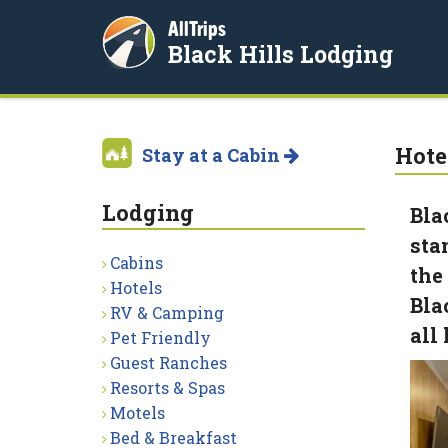
AllTrips
Black Hills Lodging
Hote
Stay at a Cabin
Lodging
Bla
sta
Cabins
the
Hotels
Bla
RV & Camping
all
Pet Friendly
Guest Ranches
Resorts & Spas
Motels
Bed & Breakfast