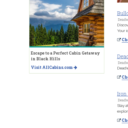
Bull
Deadw
Discov
Your i
Che
Escape to a Perfect Cabin Getaway
Dea
in Black Hills
Deadw
Visit AllCabins.com
Deadwo
Che
Iron
Deadw
Stay a
explor
Che