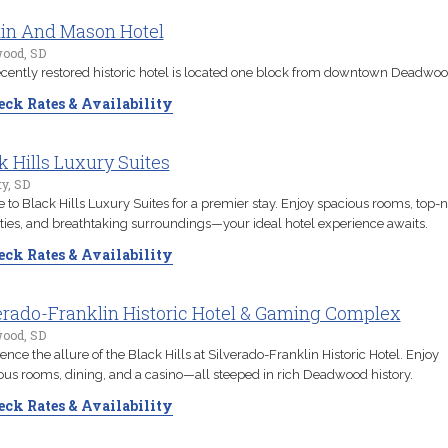
in And Mason Hotel
ood, SD
ecently restored historic hotel is located one block from downtown Deadwoo
ck Rates & Availability
k Hills Luxury Suites
ty, SD
 to Black Hills Luxury Suites for a premier stay. Enjoy spacious rooms, top-
ies, and breathtaking surroundings—your ideal hotel experience awaits.
ck Rates & Availability
erado-Franklin Historic Hotel & Gaming Complex
ood, SD
ence the allure of the Black Hills at Silverado-Franklin Historic Hotel. Enjoy
ous rooms, dining, and a casino—all steeped in rich Deadwood history.
ck Rates & Availability