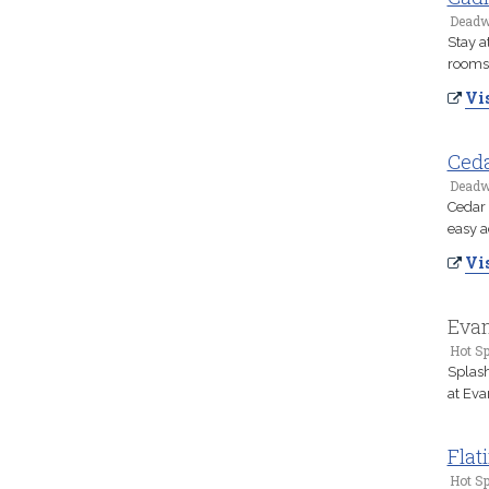
Deadw
Stay a
rooms,
Vis
Ceda
Deadw
Cedar 
easy a
Vis
Evan
Hot Sp
Splash
at Eva
Flat
Hot Sp