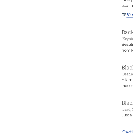
eco-fr
Vis
Back
Keyst
Beauti
from 
Blac
Deadw
A fami
Indoor
Blac
Lead,
Just a
Cadi