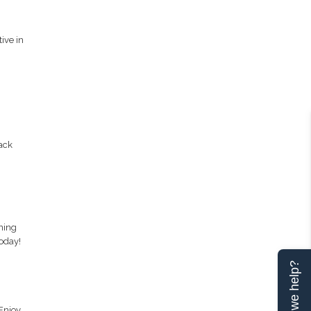
ive in
ack
ning
oday!
Can we help?
 Enjoy