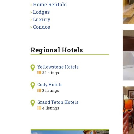
Home Rentals
Lodges
Luxury
Condos
Regional Hotels
Yellowstone Hotels
3 listings
Cody Hotels
2 listings
Grand Teton Hotels
4 listings