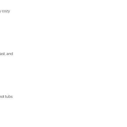
y cozy
fast, and
hot tubs