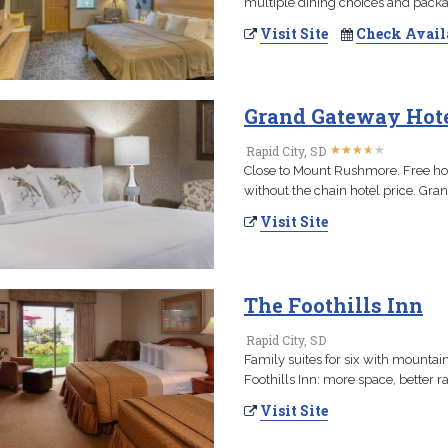
multiple dining choices and pack
Visit Site
Check Avail
Grand Gateway Hot
★
★
★
★
★
★
★
★
★
★
Rapid City, SD
Close to Mount Rushmore. Free hot 
without the chain hotel price. Gran
Visit Site
The Foothills Inn
Rapid City, SD
Family suites for six with mountai
Foothills Inn: more space, better 
Visit Site