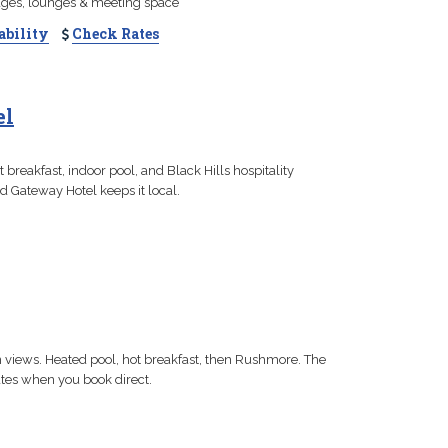
ages, lounges & meeting space
ability
Check Rates
el
breakfast, indoor pool, and Black Hills hospitality
d Gateway Hotel keeps it local.
n views. Heated pool, hot breakfast, then Rushmore. The
rates when you book direct.