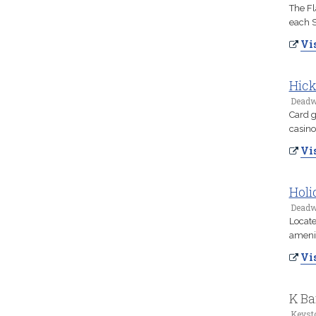
The Fl
each 
Vis
Hick
Deadw
Card g
casino
Vis
Holi
Deadw
Locate
amenit
Vis
K Ba
Keyst