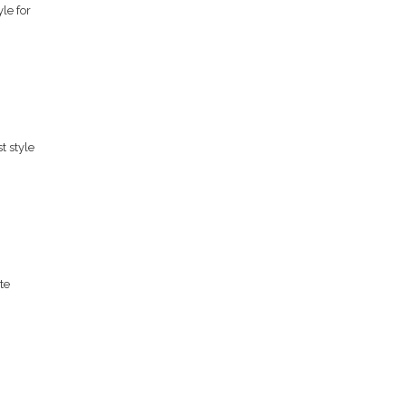
le for
t style
te