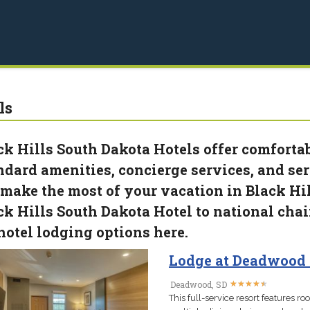
ls
ck Hills South Dakota Hotels offer comfortab
ndard amenities, concierge services, and ser
 make the most of your vacation in Black Hil
ck Hills South Dakota Hotel to national cha
 hotel lodging options here.
Lodge at Deadwood 
★
★
★
★
★
★
★
★
★
★
Deadwood, SD
This full-service resort features roo