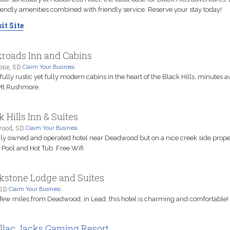
iendly amenities combined with friendly service. Reserve your stay today!
it Site
roads Inn and Cabins
one, SD
Claim Your Business
fully rustic yet fully modern cabins in the heart of the Black Hills, minutes 
Mt Rushmore.
k Hills Inn & Suites
ood, SD
Claim Your Business
ly owned and operated hotel near Deadwood but on a nice creek side prope
 Pool and Hot Tub. Free Wifi
kstone Lodge and Suites
 SD
Claim Your Business
 few miles from Deadwood, in Lead, this hotel is charming and comfortable!
llac Jacks Gaming Resort