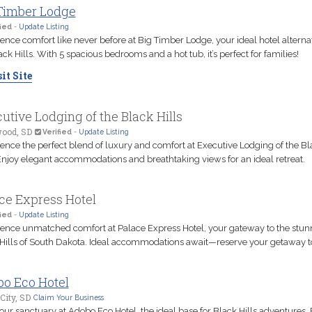
Timber Lodge
ied
-
Update Listing
ence comfort like never before at Big Timber Lodge, your ideal hotel alternat
ack Hills. With 5 spacious bedrooms and a hot tub, it’s perfect for families!
it Site
utive Lodging of the Black Hills
ood, SD
Verified
-
Update Listing
ence the perfect blend of luxury and comfort at Executive Lodging of the Bl
 Enjoy elegant accommodations and breathtaking views for an ideal retreat.
ce Express Hotel
ied
-
Update Listing
ence unmatched comfort at Palace Express Hotel, your gateway to the stun
Hills of South Dakota. Ideal accommodations await—reserve your getaway t
o Eco Hotel
City, SD
Claim Your Business
our sanctuary at Adobo Eco Hotel, the ideal base for Black Hills adventures.