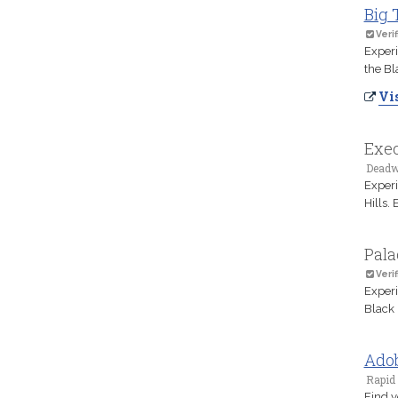
Big 
Verif
Experi
the Bl
Vis
Exec
Deadw
Experi
Hills.
Pala
Verif
Experi
Black 
Adob
Rapid 
Find y