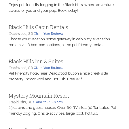
Enjoy pet-friendly lodging in the Black Hills, where adventure
awaits for you and your pup. Book today!
Black Hills Cabin Rentals
Deadwood, SD
Claim Your Business
Choose your vacation home getaway in cabin style vacation
rentals. 2 - 6 bedroom options, some pet friendly rentals
Black Hills Inn & Suites
Deadwood, SD
Claim Your Business
Pet Friendly hotel near Deadwood but on a nice creek side
property. Indoor Pool and Hot Tub. Free Wifi
Mystery Mountain Resort
Rapid City, SD
Claim Your Business
23 cabins and guest houses. Over 80 RV sites. 30 Tent sites. Pet
friendly lodging. Onsite activities, large pool, hot tub.