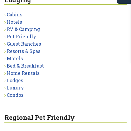
Cabins
Hotels
RV & Camping
Pet Friendly
Guest Ranches
Resorts & Spas
Motels
Bed & Breakfast
Home Rentals
Lodges
Luxury
Condos
Regional Pet Friendly