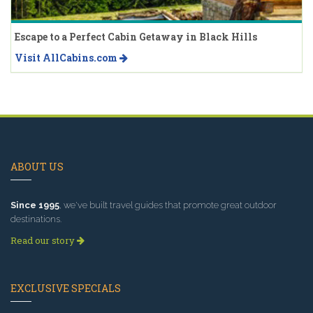
Escape to a Perfect Cabin Getaway in Black Hills
Visit AllCabins.com
ABOUT US
Since 1995
, we've built travel guides that promote great outdoor
destinations.
Read our story
EXCLUSIVE SPECIALS