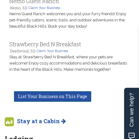
Nemo Guest Ranch
Nemo, SD
Claim Your Business
Nemo Guest Ranch welcomes you and your furry friends! Enjoy
pet-friendly cabins, scenic trails, and outdoor adventures in the
beautiful Black Hills. Book your stay today!
Strawberry Bed N Breakfast
Deadwood, SD
Claim Your Business
Stay at Strawberry Bed N Breakfast, where your pets are
welcome! Enjoy cozy accommodations and delicious breakfasts
in the heart of the Black Hills. Make memories together!
Can we help?
List Your Business on This Page
Stay at a Cabin
Lodging