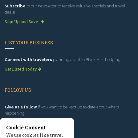
Subscribe
to our newsletter to receive exlusive specials and travel
deals!
Sign Up and Save
LIST YOUR BUSINESS
Connect with travelers
planning a visit to Black Hills Lodging.
Get Listed Today
FOLLOW US
Give us a follow
if you want to be kept up to date about what’s
happening!
Cookie Consent
We use cookies like travel