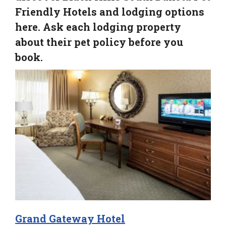
Friendly Hotels and lodging options
here. Ask each lodging property
about their pet policy before you
book.
Grand Gateway Hotel