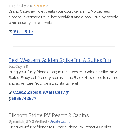
★
★
★
★
★
★
★
★
★
★
Rapid City, SD
Grand Gateway Hotel treats your dog like family. No pet fees,
close to Rushmore trails, hot breakfast and a pool. Run by people
who actually like animals.
Visit Site
Best Western Golden Spike Inn & Suites Inn
Hill City, SD
Bring your furry friend along to Best Western Golden Spike Inn &
Suites! Enjoy pet-friendly rooms in the Black Hills, close to nature
and adventure. Your getaway starts here!
Check Rates & Availability
6055742577
Elkhorn Ridge RV Resort & Cabins
Spearfish, SD
Verified
-
Update Listing
Bring your furry friends to Elkhorn Ridge RV Resort & Cabins!