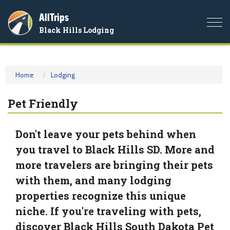
AllTrips
Togg
Black Hills Lodging
navi
Home
Lodging
Pet Friendly
Don't leave your pets behind when
you travel to Black Hills SD. More and
more travelers are bringing their pets
with them, and many lodging
properties recognize this unique
niche. If you're traveling with pets,
discover Black Hills South Dakota Pet