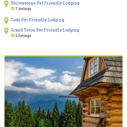
Yellowstone Pet Friendly Lodging
7 listings
Cody Pet Friendly Lodging
Grand Teton Pet Friendly Lodging
2 listings